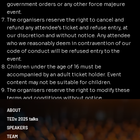
government orders or any other force majeure
event.
The organisers reserve the right to cancel and
refund any attendee’s ticket and refuse entry, at
our discretion and without notice. Any attendee
who we reasonably deem in contravention of our
code of conduct will be refused entry to the
event.
Children under the age of 16 must be
accompanied by an adult ticket holder. Event
content may not be suitable for children.
⁠The organisers reserve the right to modify these
terms and conditions without notice.
ABOUT
TEDx 2025 talks
SPEAKERS
TEAM