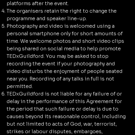
platforms after the event.
The organisers retain the right to change the
programme and speaker line-up.
Photography and video is welcomed using a
personal smartphone only for short amounts of
time. We welcome photos and short video clips
being shared on social media to help promote
TEDxGuildford. You may be asked to stop
recording the event if your photography and
video disturbs the enjoyment of people seated
near you. Recording of any talks in full is not
permitted.
TEDxGuildford is not liable for any failure of or
delay in the performance of this Agreement for
the period that such failure or delay is due to
causes beyond its reasonable control, including
but not limited to acts of God, war, terrorist,
strikes or labour disputes, embargoes,