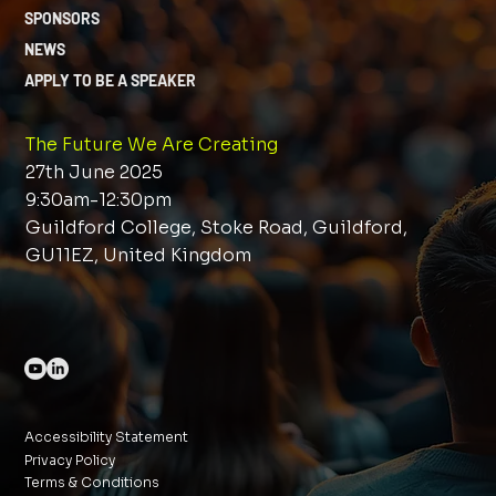
SPONSORS
NEWS
APPLY TO BE A SPEAKER
The Future We Are Creating
27th June 2025
9:30am-12:30pm
Guildford College, Stoke Road, Guildford,
GU11EZ, United Kingdom
Accessibility Statement
Privacy Policy
Terms & Conditions