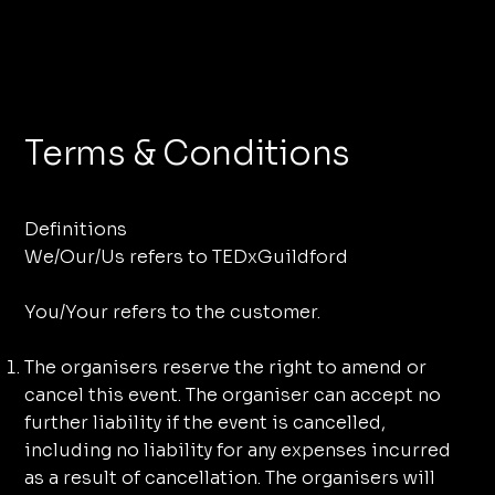
Terms & Conditions
Definitions
We/Our/Us refers to TEDxGuildford
You/Your refers to the customer.
The organisers reserve the right to amend or
cancel this event. The organiser can accept no
further liability if the event is cancelled,
including no liability for any expenses incurred
as a result of cancellation. The organisers will