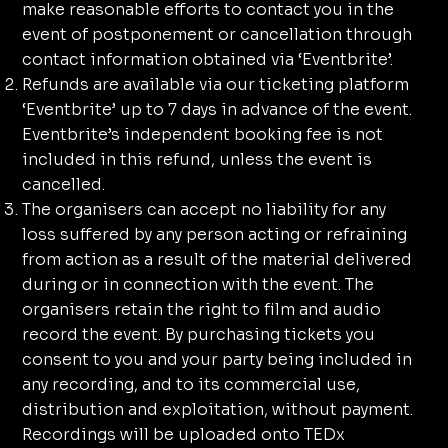
make reasonable efforts to contact you in the
event of postponement or cancellation through
contact information obtained via ‘Eventbrite’.
Refunds are available via our ticketing platform
‘Eventbrite’ up to 7 days in advance of the event.
Eventbrite’s independent booking fee is not
included in this refund, unless the event is
cancelled.
The organisers can accept no liability for any
loss suffered by any person acting or refraining
from action as a result of the material delivered
during or in connection with the event. The
organisers retain the right to film and audio
record the event. By purchasing tickets you
consent to you and your party being included in
any recording, and to its commercial use,
distribution and exploitation, without payment.
Recordings will be uploaded onto TEDx